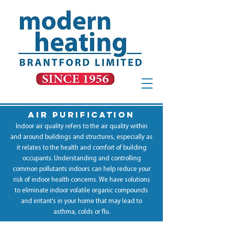
AIR PURIFICATION
Indoor air quality refers to the air quality within
and around buildings and structures, especially as
it relates to the health and comfort of building
occupants. Understanding and controlling
common pollutants indoors can help reduce your
risk of indoor health concerns. We have solutions
to eliminate indoor volatile organic compounds
and irritant’s in your home that may lead to
asthma, colds or flu.