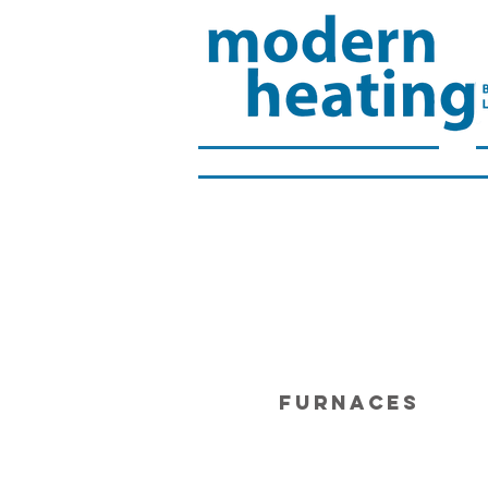
FURNACES