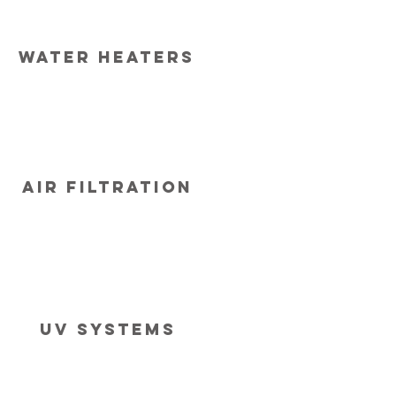
Water heaters
Air Filtration
Uv systems