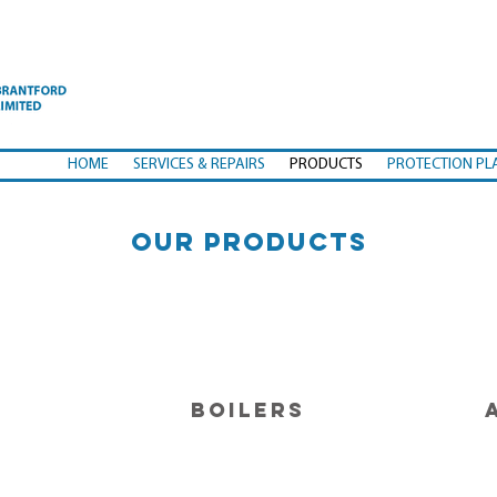
HOME
SERVICES & REPAIRS
PRODUCTS
PROTECTION PL
OUR PRODUCTS
BOILERS