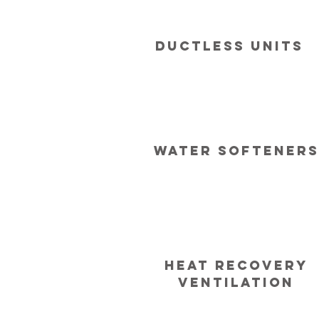
Ductless Units
Water softeners
Heat recovery
ventilation