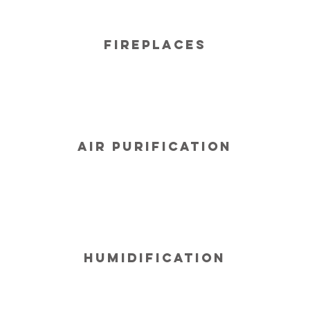
Fireplaces
Air Purification
Humidification