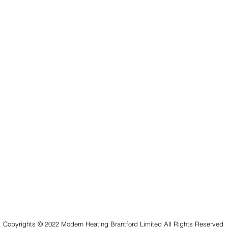
Copyrights © 2022 Modern Heating Brantford Limited All Rights Reserved