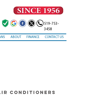
519-753-
3458
ANS
ABOUT
FINANCE
CONTACT US
AIR CONDITIONERS